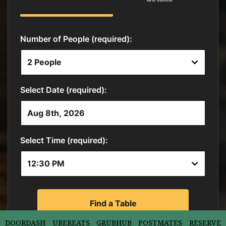
DOORDASH
UBEREATS
GRUBHUB
POSTMATES
RESERVE